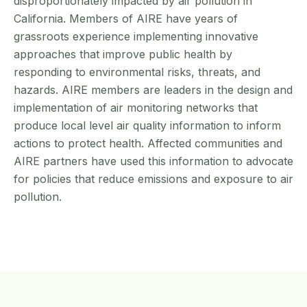
disproportionately impacted by air pollution in
California. Members of AIRE have years of
grassroots experience implementing innovative
approaches that improve public health by
responding to environmental risks, threats, and
hazards. AIRE members are leaders in the design and
implementation of air monitoring networks that
produce local level air quality information to inform
actions to protect health. Affected communities and
AIRE partners have used this information to advocate
for policies that reduce emissions and exposure to air
pollution.