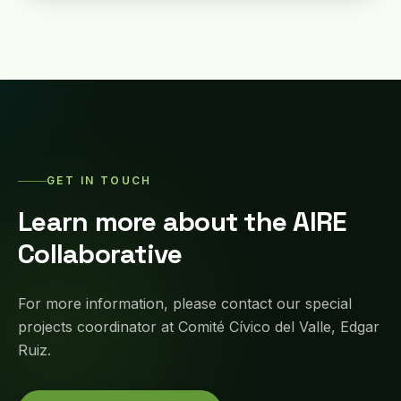
GET IN TOUCH
Learn more about the AIRE
Collaborative
For more information, please contact our special
projects coordinator at Comité Cívico del Valle, Edgar
Ruiz.