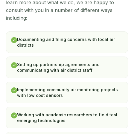
learn more about what we do, we are happy to
consult with you in a number of different ways
including:
Documenting and filing concerns with local air
districts
Setting up partnership agreements and
communicating with air district staff
Implementing community air monitoring projects
with low cost sensors
Working with academic researchers to field test
emerging technologies