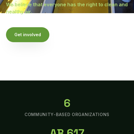
We believe that everyone has the right to clean and
healthy air.
Get involved
Watch our stories
6
COMMUNITY-BASED ORGANIZATIONS
AB 617