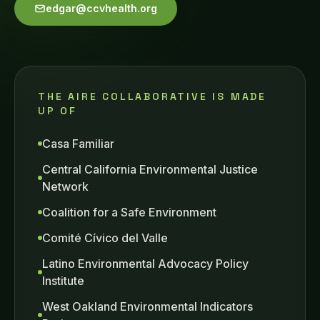
edgar@ccvhealth.org
THE AIRE COLLABORATIVE IS MADE
UP OF
Casa Familiar
Central California Environmental Justice
Network
Coalition for a Safe Environment
Comité Cívico del Valle
Latino Environmental Advocacy Policy
Institute
West Oakland Environmental Indicators