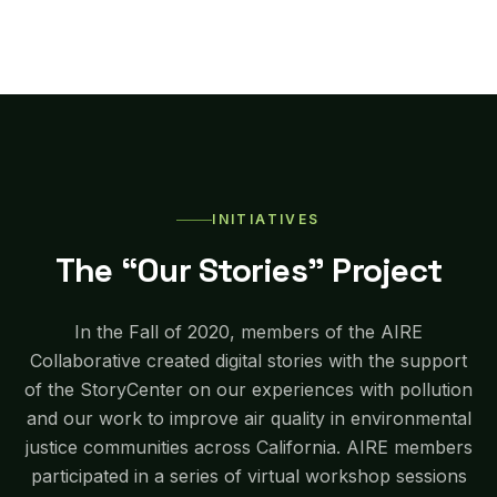
INITIATIVES
The “Our Stories” Project
In the Fall of 2020, members of the AIRE
Collaborative created digital stories with the support
of the StoryCenter on our experiences with pollution
and our work to improve air quality in environmental
justice communities across California. AIRE members
participated in a series of virtual workshop sessions