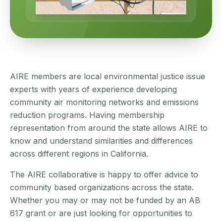
AIRE members are local environmental justice issue
experts with years of experience developing
community air monitoring networks and emissions
reduction programs. Having membership
representation from around the state allows AIRE to
know and understand similarities and differences
across different regions in California.
The AIRE collaborative is happy to offer advice to
community based organizations across the state.
Whether you may or may not be funded by an AB
617 grant or are just looking for opportunities to