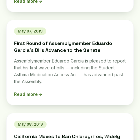
Read more
May 07, 2019
First Round of Assemblymember Eduardo
Garcia's Bills Advance to the Senate
Assemblymember Eduardo Garcia is pleased to report
that his first wave of bills — including the Student
Asthma Medication Access Act — has advanced past
the Assembly.
Read more
May 08, 2019
California Moves to Ban Chlorpyrifos, Widely