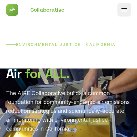
AIRE
Collaborative
Men
ENVIRONMENTAL JUSTICE · CALIFORNIA
Clean and Healthy
Air
for ALL.
The AIRE Collaborative builds a common
foundation for community-engaged air emissions
reduction strategies and scientifically-accurate
air monitoring with environmental justice
communities in California.