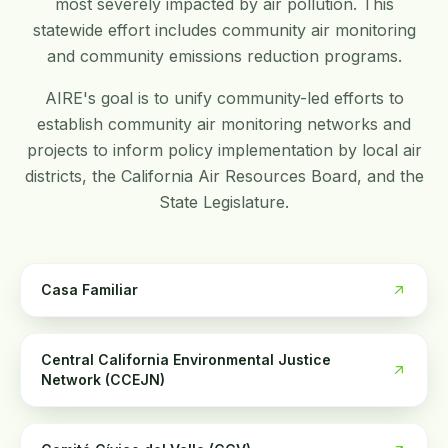
most severely impacted by air pollution. This
statewide effort includes community air monitoring
and community emissions reduction programs.
AIRE's goal is to unify community-led efforts to
establish community air monitoring networks and
projects to inform policy implementation by local air
districts, the California Air Resources Board, and the
State Legislature.
Casa Familiar
Central California Environmental Justice
Network (CCEJN)