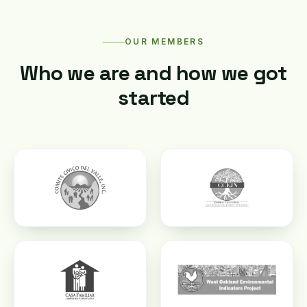
OUR MEMBERS
Who we are and how we got
started