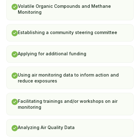
Volatile Organic Compounds and Methane
Monitoring
Establishing a community steering committee
Applying for additional funding
Using air monitoring data to inform action and
reduce exposures
Facilitating trainings and/or workshops on air
monitoring
Analyzing Air Quality Data