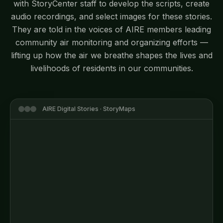
with StoryCenter staff to develop the scripts, create
audio recordings, and select images for these stories.
They are told in the voices of AIRE members leading
community air monitoring and organizing efforts —
lifting up how the air we breathe shapes the lives and
livelihoods of residents in our communities.
AIRE Digital Stories · StoryMaps