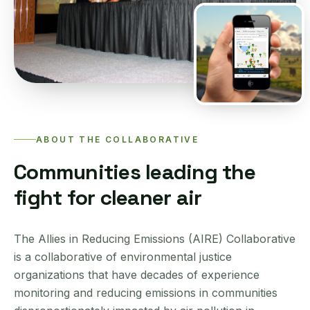
ABOUT THE COLLABORATIVE
Communities leading the
fight for cleaner air
The Allies in Reducing Emissions (AIRE) Collaborative
is a collaborative of environmental justice
organizations that have decades of experience
monitoring and reducing emissions in communities