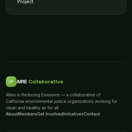
Project
AIRE
Collaborative
Allies in Reducing Emissions — a collaborative of
California environmental justice organizations working for
clean and healthy air for all.
About
Members
Get Involved
Initiatives
Contact