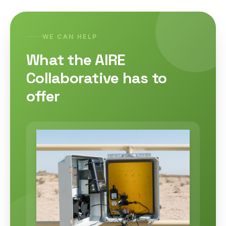
WE CAN HELP
What the AIRE
Collaborative has to
offer