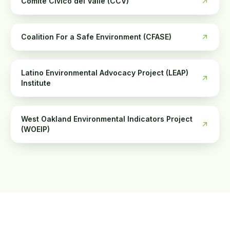
Comité Cívico del Valle (CCV)
Coalition For a Safe Environment (CFASE)
Latino Environmental Advocacy Project (LEAP)
Institute
West Oakland Environmental Indicators Project
(WOEIP)