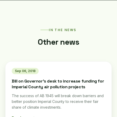
IN THE NEWS
Other news
Sep 06, 2018
Bill on Governor's desk to increase funding for
Imperial County air pollution projects
The success of AB 1945 will break down barriers and
better position Imperial County to receive their fair
share of climate investments.