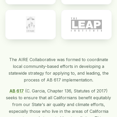
The AIRE Collaborative was formed to coordinate
local community-based efforts in developing a
statewide strategy for applying to, and leading, the
process of AB 617 implementation.
AB 617
(C. Garcia, Chapter 136, Statutes of 2017)
seeks to ensure that all Californians benefit equitably
from our State's air quality and climate efforts,
especially those who live in the areas of California