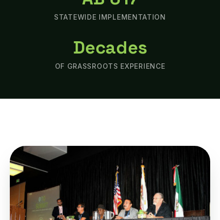
STATEWIDE IMPLEMENTATION
Decades
OF GRASSROOTS EXPERIENCE