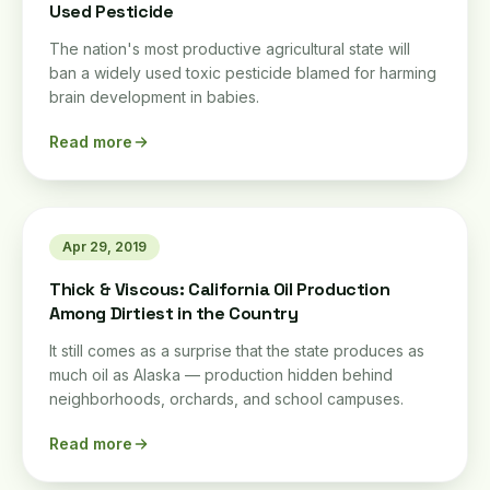
Used Pesticide
The nation's most productive agricultural state will
ban a widely used toxic pesticide blamed for harming
brain development in babies.
Read more
Apr 29, 2019
Thick & Viscous: California Oil Production
Among Dirtiest in the Country
It still comes as a surprise that the state produces as
much oil as Alaska — production hidden behind
neighborhoods, orchards, and school campuses.
Read more